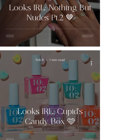
Looks IRL: Nothing But
Nudes Pt.2 🤎
Feb 8
1 min read
Looks IRL: Cupid's
Candy Box 🩷