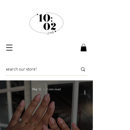
May 12
1 min read