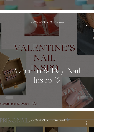
Jan 26, 2024
3 min read
Valentine's Day Nail
Inspo ♡
Jan 26, 2024
1 min read