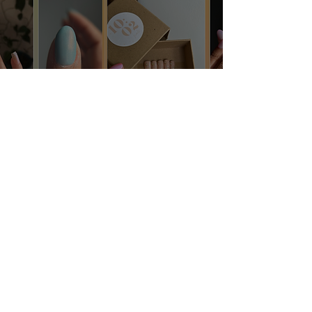
Dreamy Spring Nail
Inspo ✦
Jan 25, 2024
3 min read