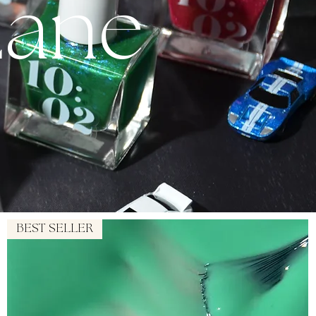
Lane
BEST SELLER