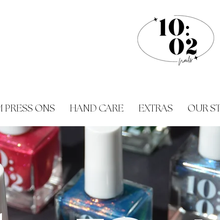
 PRESS ONS
HAND CARE
EXTRAS
OUR S