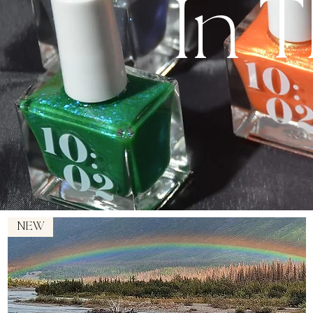
In 
NEW