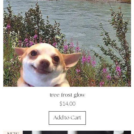
Quick View
tree frost glow
Price
$14.00
Add to Cart