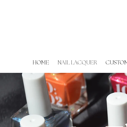
HOME
NAIL LACQUER
CUSTOM