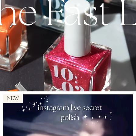
The Fast 
NEW