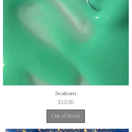
Quick View
Seafoam
Price
$13.00
Out of Stock