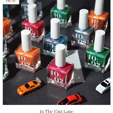
NEW
Quick View
In The Fast Lane