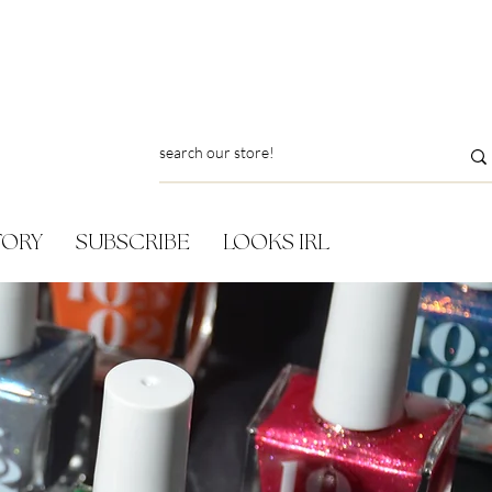
TORY
SUBSCRIBE
LOOKS IRL