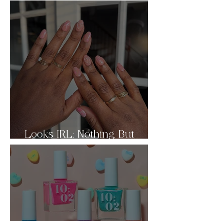
Looks IRL: Nothing But
Nudes Pt.2 🤎