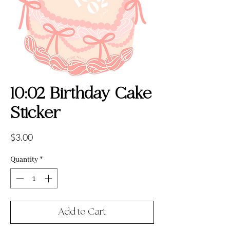
10:02 Birthday Cake
Sticker
Price
$3.00
Quantity
*
Add to Cart