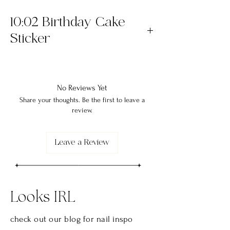
10:02 Birthday Cake
Sticker
The "10:02 Birthday Cake" Sticker is a 3x3
die cut sticker. Printed on premium vinyl
with a permanent adhesive and coated
No Reviews Yet
with a protective laminate that makes
Share your thoughts. Be the first to leave a
review.
them waterproof, scratchproof and made
to last!
Leave a Review
Looks IRL
check out our blog for nail
inspo