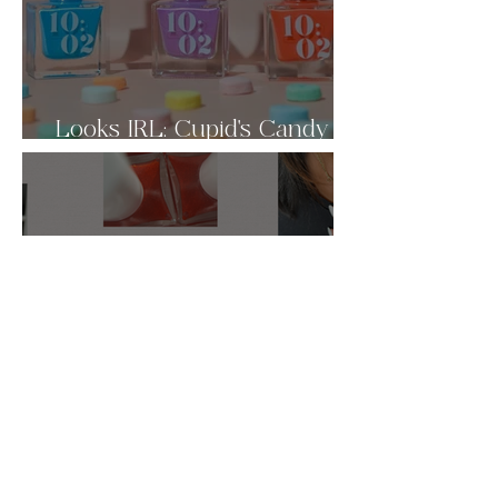
Looks IRL: Cupid's Candy
Box 🩷
Valentine's Day Nail Inspo ♡