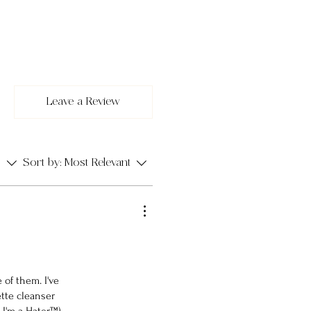
Leave a Review
s
Sort by:
Most Relevant
e of them. I've
ette cleanser