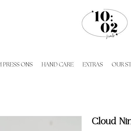
 PRESS ONS
HAND CARE
EXTRAS
OUR S
Cloud Ni