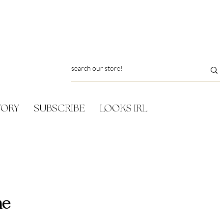
TORY
SUBSCRIBE
LOOKS IRL
ne