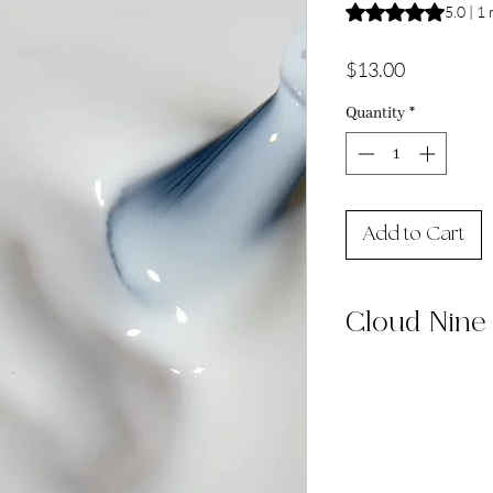
Rating is 5.0 out o
5.0 | 1
Price
$13.00
Quantity
*
Add to Cart
Cloud Nine
Cloud Nine is a mil