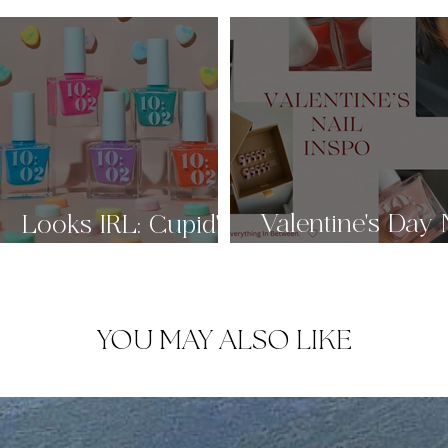
Valentine's Day 
g
Looks IRL: Cupid's
Candy Box 🩷
Inspo ♡
YOU MAY ALSO LIKE