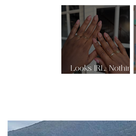
Looks IRL: Nothin
But Nudes Pt.2 🤎