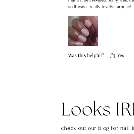
mani! It self leveled really well, d
so it was a really lovely surprise!
Was this helpful?
Yes
Looks IR
check out our blog for nail