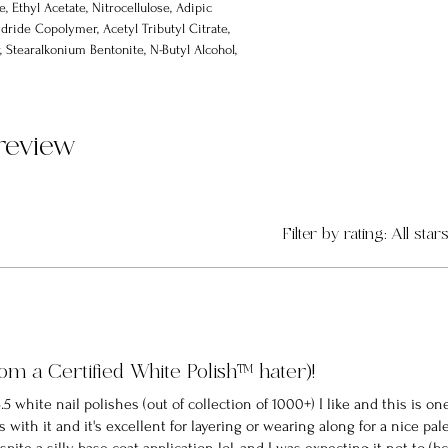
e, Ethyl Acetate, Nitrocellulose, Adipic
dride Copolymer, Acetyl Tributyl Citrate,
 Stearalkonium Bentonite, N-Butyl Alcohol,
none-1, Silica, Alumina, Trimethylpentanediyl
1 review
Filter by rating:
All star
rom a Certified White Polish™️ hater)!
 4.5 white nail polishes (out of collection of 1000+) I like and this is on
with it and it's excellent for layering or wearing along for a nice pal