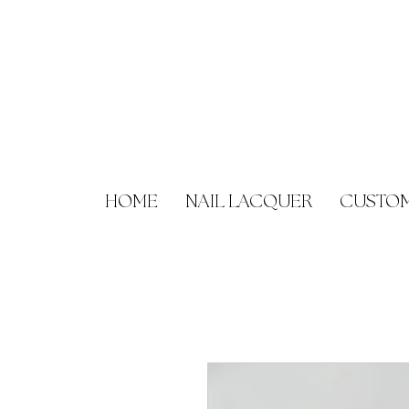
HOME
NAIL LACQUER
CUSTOM