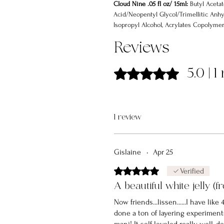
Cloud Nine .05 fl oz/ 15ml:
Butyl Acetat
Acid/Neopentyl Glycol/Trimellitic Anhy
Isopropyl Alcohol, Acrylates Copolymer,
Styrene/Acrylates Copolymer, Benzophe
Reviews
Dibenzoate
Rated 5 out of 5 stars.
5.0 | 
1 review
Gislaine
•
Apr 25
Rated 5 out of 5 stars.
Verified
A beautiful white jelly (f
Now friends...lissen......I have like
done a ton of layering experiments 