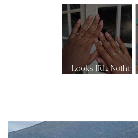
Looks IRL: Nothin
But Nudes Pt.2 🤎