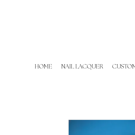
HOME
NAIL LACQUER
CUSTOM