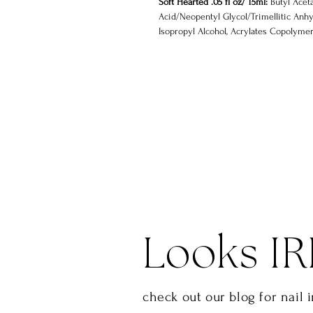
Soft Hearted .05 fl oz/ 15ml:
Butyl Aceta
Acid/Neopentyl Glycol/Trimellitic Anhy
Isopropyl Alcohol, Acrylates Copolymer,
Styrene/Acrylates Copolymer, Benzophe
Dibenzoate
Looks IR
check out our blog for nail