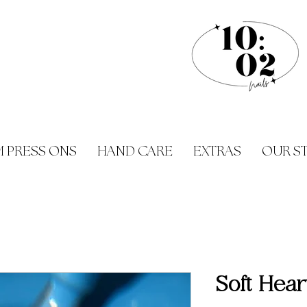
 PRESS ONS
HAND CARE
EXTRAS
OUR S
Soft Hear