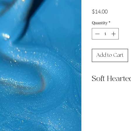
Price
$14.00
Quantity
*
Add to Cart
Soft Hearte
Soft Hearted is a s