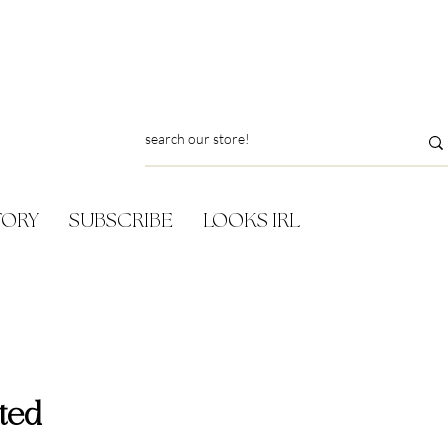
TORY
SUBSCRIBE
LOOKS IRL
ted