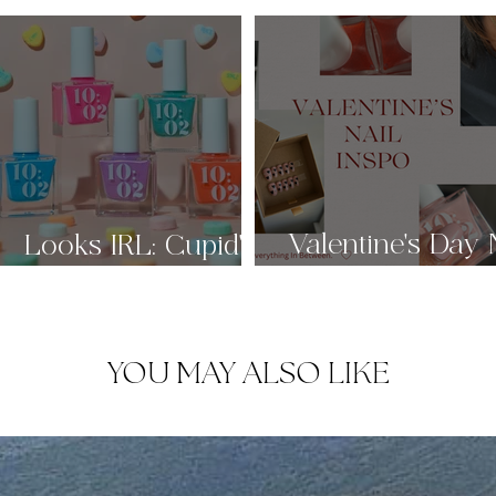
Valentine's Day 
g
Looks IRL: Cupid's
Candy Box 🩷
Inspo ♡
YOU MAY ALSO LIKE