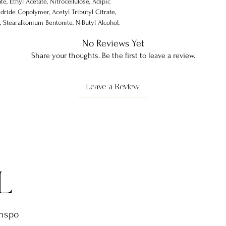
te, Ethyl Acetate, Nitrocellulose, Adipic
dride Copolymer, Acetyl Tributyl Citrate,
 Stearalkonium Bentonite, N-Butyl Alcohol,
none-1, Silica, Alumina, Trimethylpentanediyl
No Reviews Yet
Share your thoughts. Be the first to leave a review.
Leave a Review
L
inspo